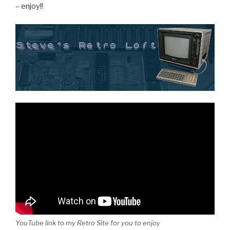
– enjoy!!
YouTube link to my Retro Site for you to enjoy