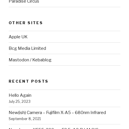
Paradise Circus
OTHER SITES
Apple UK
Bcg Media Limited
Mastodon / Kebablog
RECENT POSTS
Hello Again
July 25, 2023
New(ish) Camera – Fujifilm X-A5 – 680nm Infrared
September 8, 2021