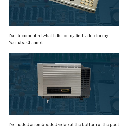
I’ve documented what I did for my first video for my
YouTube Channel.
I’ve added an embedded video at the bottom of the post