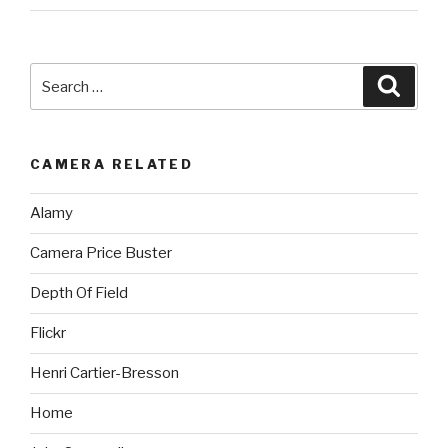
Search
Searc
for:
CAMERA RELATED
Alamy
Camera Price Buster
Depth Of Field
Flickr
Henri Cartier-Bresson
Home