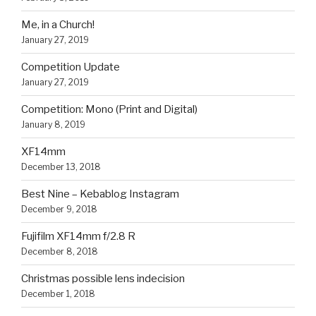
Me, in a Church!
January 27, 2019
Competition Update
January 27, 2019
Competition: Mono (Print and Digital)
January 8, 2019
XF14mm
December 13, 2018
Best Nine – Kebablog Instagram
December 9, 2018
Fujifilm XF14mm f/2.8 R
December 8, 2018
Christmas possible lens indecision
December 1, 2018