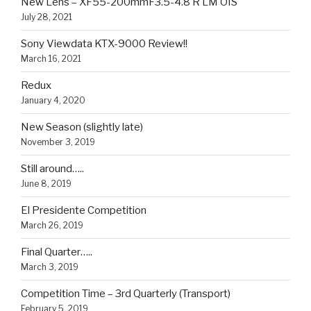
New Lens – XF55-200mmF3.5-4.8 R LM OIS
July 28, 2021
Sony Viewdata KTX-9000 Review!!
March 16, 2021
Redux
January 4, 2020
New Season (slightly late)
November 3, 2019
Still around…..
June 8, 2019
El Presidente Competition
March 26, 2019
Final Quarter…..
March 3, 2019
Competition Time – 3rd Quarterly (Transport)
February 5, 2019