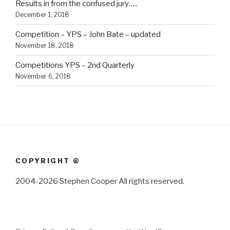
Results in from the confused jury…..
December 1, 2018
Competition – YPS – John Bate – updated
November 18, 2018
Competitions YPS – 2nd Quarterly
November 6, 2018
COPYRIGHT ©
2004-2026 Stephen Cooper All rights reserved.