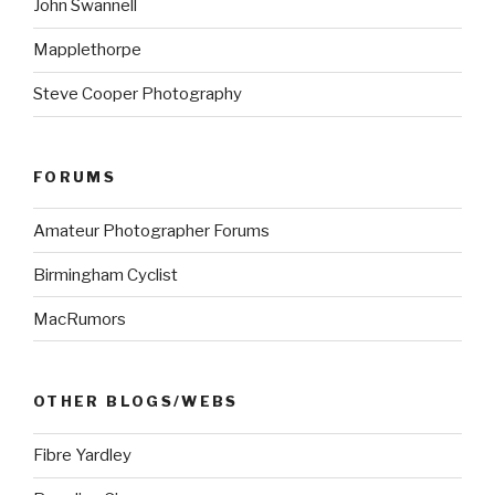
John Swannell
Mapplethorpe
Steve Cooper Photography
FORUMS
Amateur Photographer Forums
Birmingham Cyclist
MacRumors
OTHER BLOGS/WEBS
Fibre Yardley