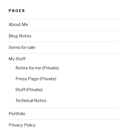
PAGES
About Me
Blog Notes
Items for sale
My Stuff
Notes for me (Private)
Press Page (Private)
Stuff (Private)
Technical Notes
Portfolio
Privacy Policy