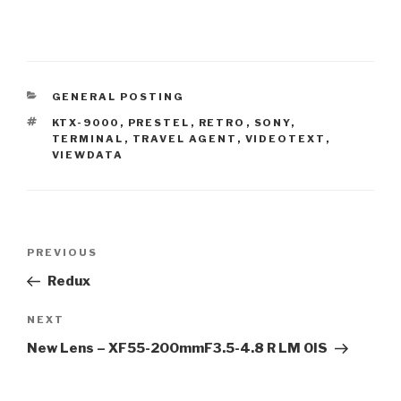
CATEGORIES
GENERAL POSTING
TAGS
KTX-9000
,
PRESTEL
,
RETRO
,
SONY
,
TERMINAL
,
TRAVEL AGENT
,
VIDEOTEXT
,
VIEWDATA
Post
Previous
PREVIOUS
navigation
Post
Redux
Next
NEXT
Post
New Lens – XF55-200mmF3.5-4.8 R LM OIS