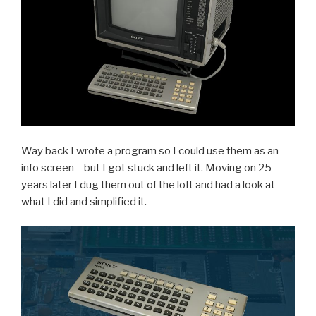
Way back I wrote a program so I could use them as an
info screen – but I got stuck and left it. Moving on 25
years later I dug them out of the loft and had a look at
what I did and simplified it.