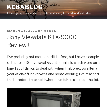
Skip
KEBABLOG
to
Photography, random posts and very little about kebabs.
content
POSTED
MARCH 16, 2021
BY
STEVE
ON
Sony Viewdata KTX-9000
Review!!
I’ve probably not mentioned it before, but I have a couple
of those old Sony Travel Agent Terminals which were on a
long list of things to deal with when I’m bored. So after a
year of on/off lockdowns and home working I’ve reached
the boredom threshold where I’ve taken a look at the list.